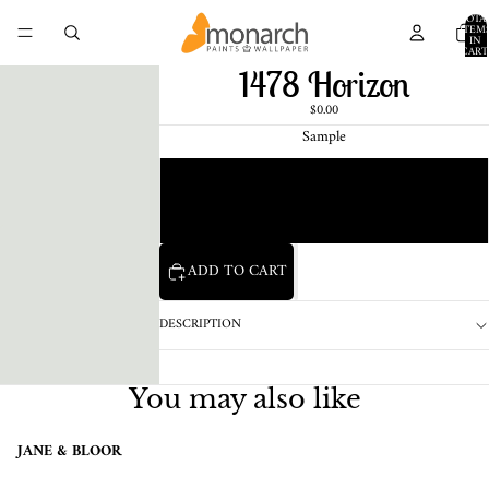
TOTA
ITEM
IN
CART
0
1478 Horizon
$0.00
Sample
Chip
1 Pint Sample
ADD TO CART
DESCRIPTION
You may also like
JANE & BLOOR