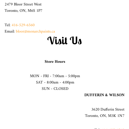
2479 Bloor Street West
Toronto, ON, M6S 1P7
Tel:
416-529-6560
Email:
bloor@monarchpaints.ca
Visit Us
Store Hours
MON - FRI - 7:00am - 5:00pm
SAT - 8:00am - 4:00pm
SUN - CLOSED
DUFFERIN & WILSON
3620 Dufferin Street
Toronto, ON, M3K 1N7