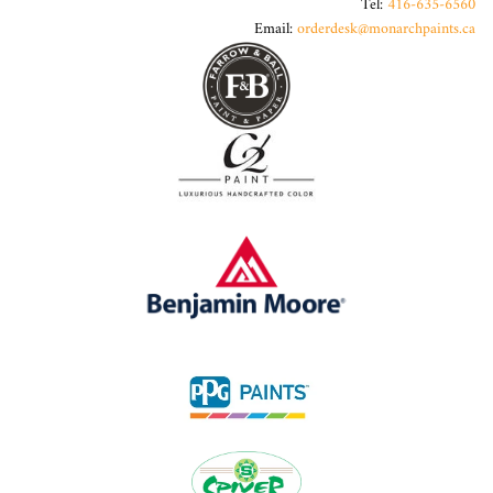
Tel:
416-635-6560
Email:
orderdesk@monarchpaints.ca