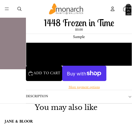
TOTA
ITEM
IN
CART
0
1448 Frozen in Time
$0.00
Sample
Chip
1 Pint Sample
ADD TO CART
More payment options
DESCRIPTION
You may also like
JANE & BLOOR