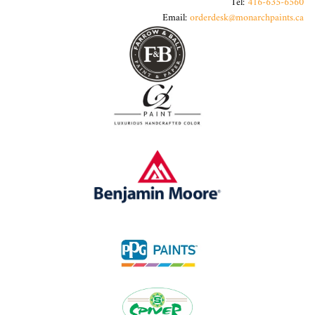
Tel:
416-635-6560
Email:
orderdesk@monarchpaints.ca