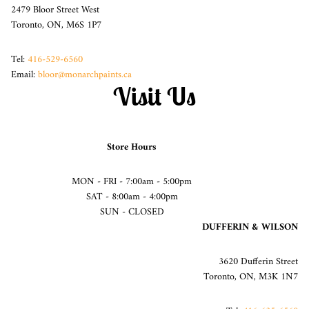
2479 Bloor Street West
Toronto, ON, M6S 1P7
Tel:
416-529-6560
Email:
bloor@monarchpaints.ca
Visit Us
Store Hours
MON - FRI - 7:00am - 5:00pm
SAT - 8:00am - 4:00pm
SUN - CLOSED
DUFFERIN & WILSON
3620 Dufferin Street
Toronto, ON, M3K 1N7