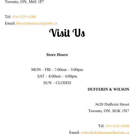
Toronto, ON, M6S 1P7
Tel:
416-529-6560
Email:
bloor@monarchpaints.ca
Visit Us
Store Hours
MON - FRI - 7:00am - 5:00pm
SAT - 8:00am - 4:00pm
SUN - CLOSED
DUFFERIN & WILSON
3620 Dufferin Street
Toronto, ON, M3K 1N7
Tel:
416-635-6560
Email:
orderdesk@monarchpaints.ca