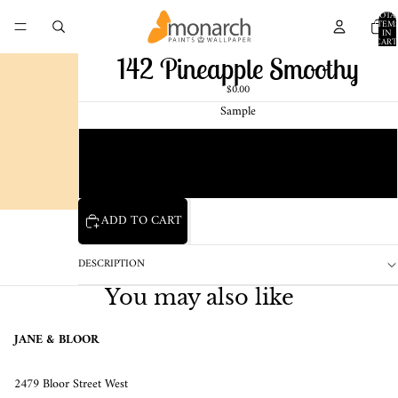
TOTA
ITEM
IN
CART
0
142 Pineapple Smoothy
$0.00
Sample
Chip
1 Pint Sample
ADD TO CART
DESCRIPTION
You may also like
JANE & BLOOR
2479 Bloor Street West