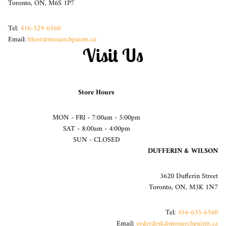
Toronto, ON, M6S 1P7
Tel:
416-529-6560
Email:
bloor@monarchpaints.ca
Visit Us
Store Hours
MON - FRI - 7:00am - 5:00pm
SAT - 8:00am - 4:00pm
SUN - CLOSED
DUFFERIN & WILSON
3620 Dufferin Street
Toronto, ON, M3K 1N7
Tel:
416-635-6560
Email:
orderdesk@monarchpaints.ca