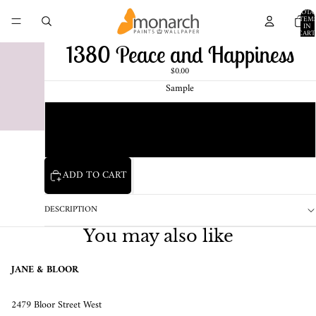
TOTA
ITEM
IN
CART
0
1380 Peace and Happiness
$0.00
Sample
Chip
1 Pint Sample
ADD TO CART
DESCRIPTION
You may also like
JANE & BLOOR
2479 Bloor Street West