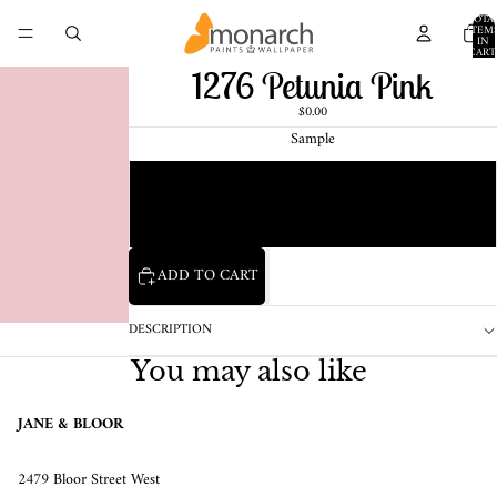
TOTA
ITEM
IN
CART
0
1276 Petunia Pink
$0.00
Sample
Chip
1 Pint Sample
ADD TO CART
DESCRIPTION
You may also like
JANE & BLOOR
2479 Bloor Street West