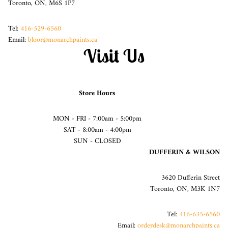
Toronto, ON, M6S 1P7
Tel:
416-529-6560
Email:
bloor@monarchpaints.ca
Visit Us
Store Hours
MON - FRI - 7:00am - 5:00pm
SAT - 8:00am - 4:00pm
SUN - CLOSED
DUFFERIN & WILSON
3620 Dufferin Street
Toronto, ON, M3K 1N7
Tel:
416-635-6560
Email:
orderdesk@monarchpaints.ca