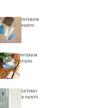
INTERIOR
PAINTS
INTERIOR
STAINS
EXTERIO
R PAINTS