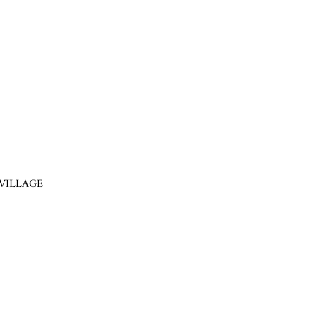
VILLAGE