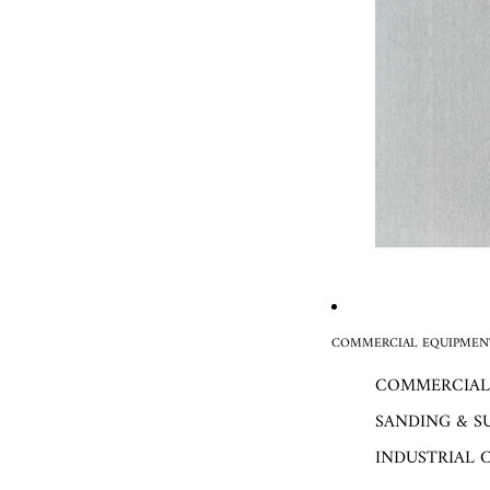
COMMERCIAL EQUIPMENT
COMMERCIAL
SANDING & S
INDUSTRIAL 