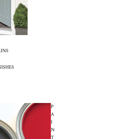
AINS
NISHES
P
A
I
N
T