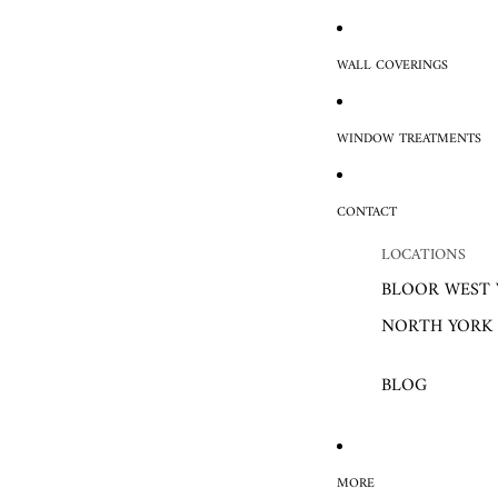
WALL COVERINGS
WINDOW TREATMENTS
CONTACT
LOCATIONS
BLOOR WEST 
NORTH YORK
BLOG
MORE