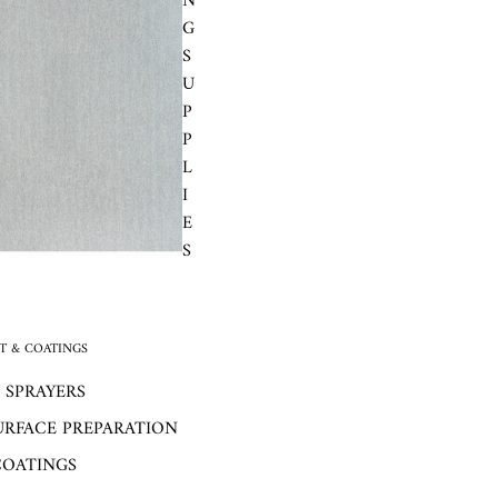
N
G
S
U
P
P
L
I
E
S
 & COATINGS
 SPRAYERS
URFACE PREPARATION
COATINGS