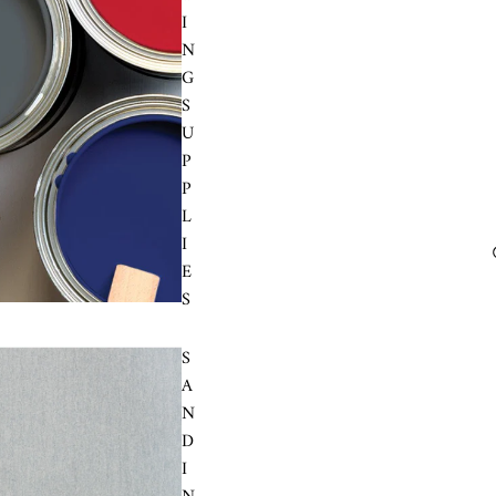
I
N
G
S
U
P
P
L
I
E
S
S
A
N
D
I