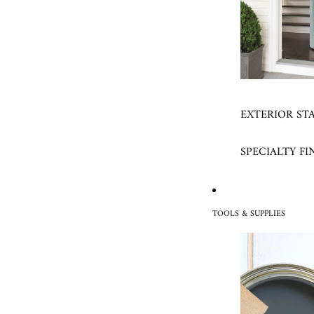
EXTERIOR ST
SPECIALTY FI
TOOLS & SUPPLIES