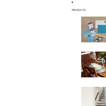
PRODUCTS