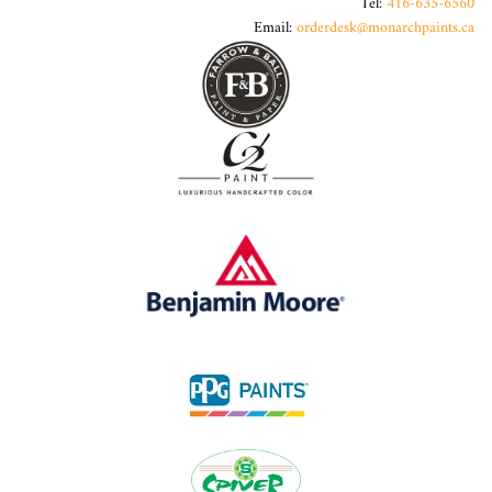
Tel:
416-635-6560
Email:
orderdesk@monarchpaints.ca