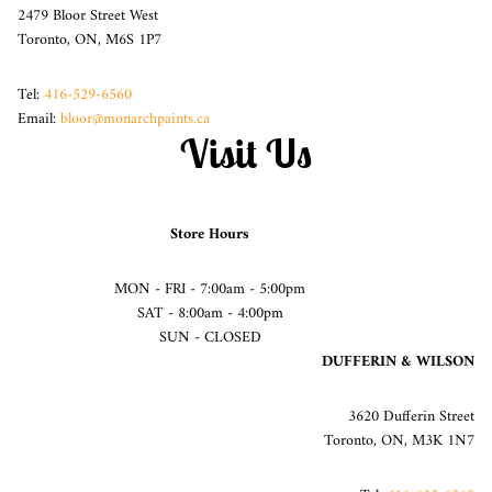
2479 Bloor Street West
Toronto, ON, M6S 1P7
Tel:
416-529-6560
Email:
bloor@monarchpaints.ca
Visit Us
Store Hours
MON - FRI - 7:00am - 5:00pm
SAT - 8:00am - 4:00pm
SUN - CLOSED
DUFFERIN & WILSON
3620 Dufferin Street
Toronto, ON, M3K 1N7