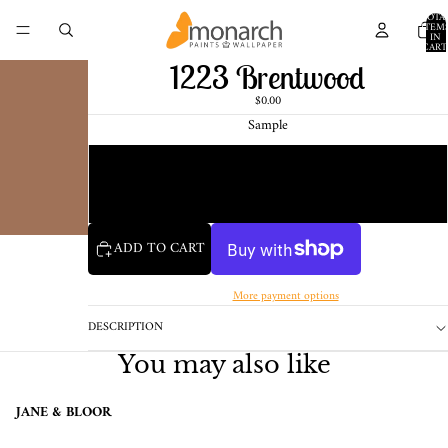
TOTA
ITEM
IN
CART
0
1223 Brentwood
$0.00
Sample
Chip
1 Pint Sample
ADD TO CART
More payment options
DESCRIPTION
You may also like
JANE & BLOOR