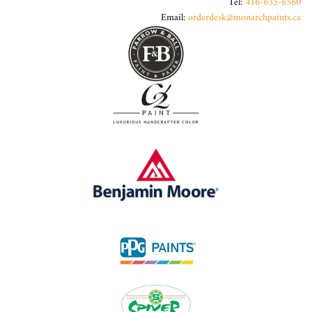
Tel:
416-635-6560
Email:
orderdesk@monarchpaints.ca