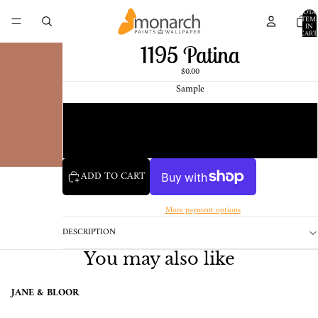
TOTA
ITEM
IN
CART
0
1195 Patina
$0.00
Sample
Chip
1 Pint Sample
ADD TO CART
More payment options
DESCRIPTION
You may also like
JANE & BLOOR