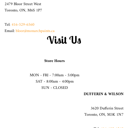
2479 Bloor Street West
Toronto, ON, M6S 1P7
Tel:
416-529-6560
Email:
bloor@monarchpaints.ca
Visit Us
Store Hours
MON - FRI - 7:00am - 5:00pm
SAT - 8:00am - 4:00pm
SUN - CLOSED
DUFFERIN & WILSON
3620 Dufferin Street
Toronto, ON, M3K 1N7