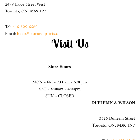
2479 Bloor Street West
Toronto, ON, M6S 1P7
Tel:
416-529-6560
Email:
bloor@monarchpaints.ca
Visit Us
Store Hours
MON - FRI - 7:00am - 5:00pm
SAT - 8:00am - 4:00pm
SUN - CLOSED
DUFFERIN & WILSON
3620 Dufferin Street
Toronto, ON, M3K 1N7