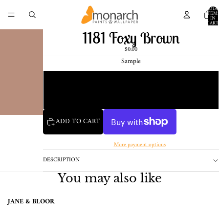
TOTA
ITEM
IN
CART
0
1181 Foxy Brown
$0.00
Sample
Chip
1 Pint Sample
ADD TO CART
More payment options
DESCRIPTION
You may also like
JANE & BLOOR