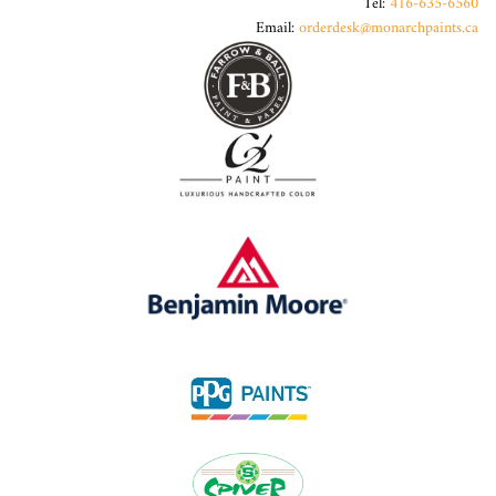
Tel:
416-635-6560
Email:
orderdesk@monarchpaints.ca