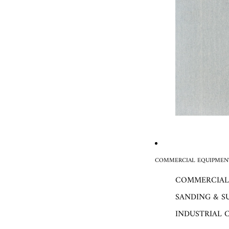
COMMERCIAL EQUIPMENT
COMMERCIAL
SANDING & S
INDUSTRIAL 