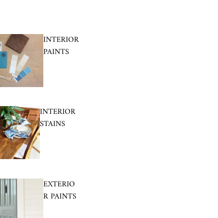
INTERIOR
PAINTS
INTERIOR
STAINS
EXTERIO
R PAINTS