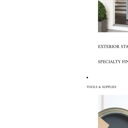
EXTERIOR ST
SPECIALTY FI
TOOLS & SUPPLIES