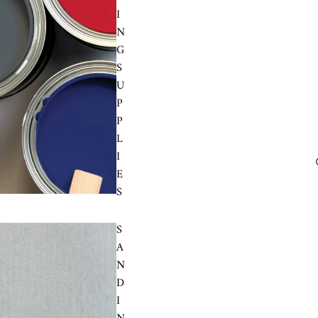
I
N
G
S
U
P
P
L
I
E
S
S
A
N
D
I