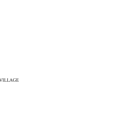
VILLAGE