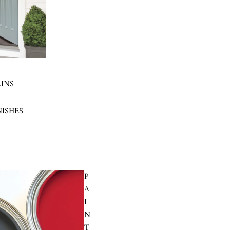
AINS
NISHES
P
A
I
N
T