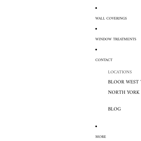
WALL COVERINGS
WINDOW TREATMENTS
CONTACT
LOCATIONS
BLOOR WEST 
NORTH YORK
BLOG
MORE