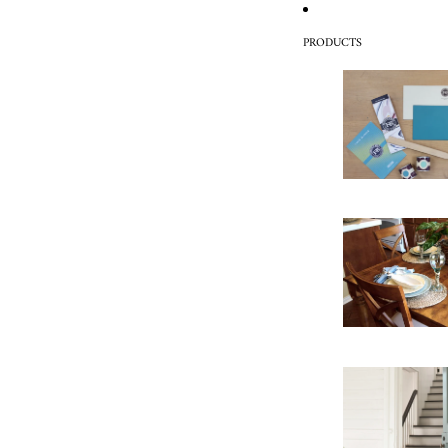
PRODUCTS