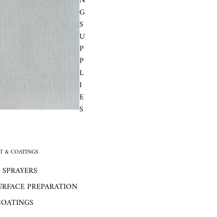
N
G
S
U
P
P
L
I
E
S
 & COATINGS
 SPRAYERS
URFACE PREPARATION
COATINGS