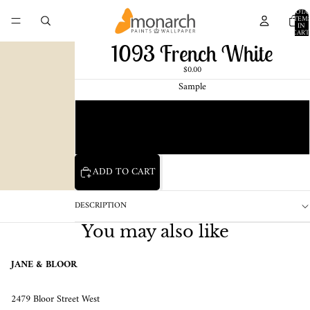
TOTA
ITEM
IN
CART
0
1093 French White
$0.00
Sample
Chip
1 Pint Sample
ADD TO CART
DESCRIPTION
You may also like
JANE & BLOOR
2479 Bloor Street West