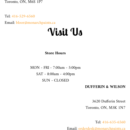
Toronto, ON, M6S 1P7
Tel:
416-529-6560
Email:
bloor@monarchpaints.ca
Visit Us
Store Hours
MON - FRI - 7:00am - 5:00pm
SAT - 8:00am - 4:00pm
SUN - CLOSED
DUFFERIN & WILSON
3620 Dufferin Street
Toronto, ON, M3K 1N7
Tel:
416-635-6560
Email:
orderdesk@monarchpaints.ca