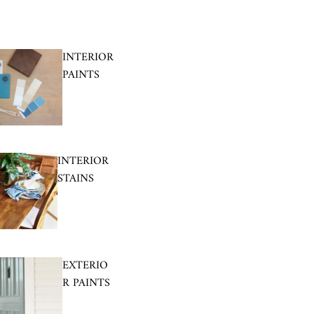
INTERIOR
PAINTS
INTERIOR
STAINS
EXTERIO
R PAINTS