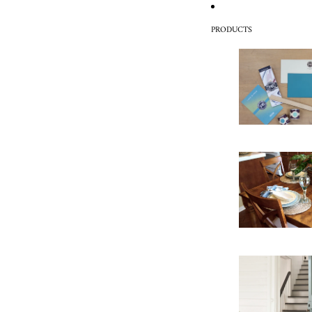
PRODUCTS