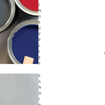
I
N
G
S
U
P
P
L
I
E
S
S
A
N
D
I