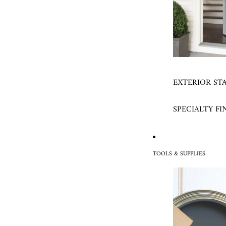
EXTERIOR ST
SPECIALTY FI
TOOLS & SUPPLIES