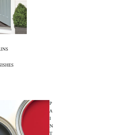
AINS
NISHES
P
A
I
N
T