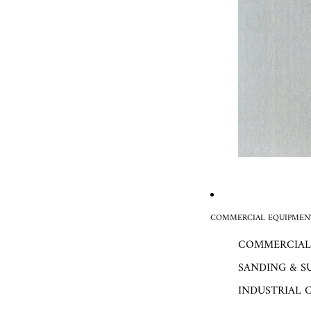
COMMERCIAL EQUIPMENT
COMMERCIAL
SANDING & S
INDUSTRIAL 