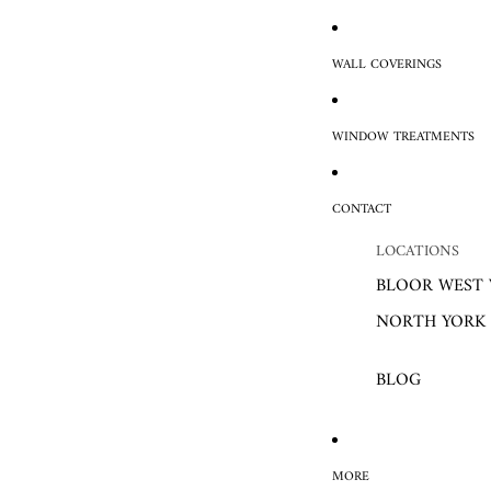
WALL COVERINGS
WINDOW TREATMENTS
CONTACT
LOCATIONS
BLOOR WEST 
NORTH YORK
BLOG
MORE