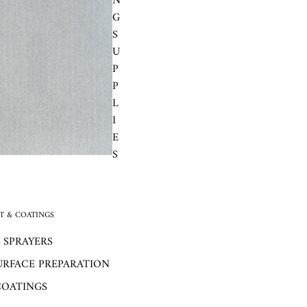
N
G
S
U
P
P
L
I
E
S
 & COATINGS
 SPRAYERS
URFACE PREPARATION
COATINGS