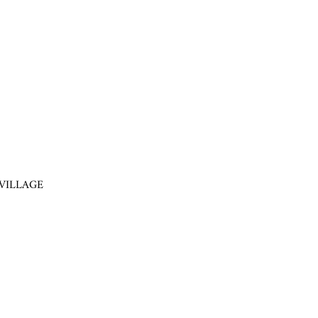
VILLAGE