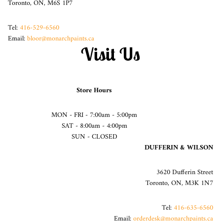
Toronto, ON, M6S 1P7
Tel:
416-529-6560
Email:
bloor@monarchpaints.ca
Visit Us
Store Hours
MON - FRI - 7:00am - 5:00pm
SAT - 8:00am - 4:00pm
SUN - CLOSED
DUFFERIN & WILSON
3620 Dufferin Street
Toronto, ON, M3K 1N7
Tel:
416-635-6560
Email:
orderdesk@monarchpaints.ca