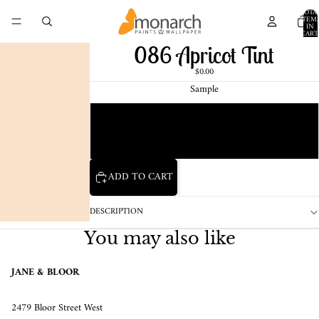
TOTA
ITEM
IN
CART
0
086 Apricot Tint
$0.00
Sample
Chip
1 Pint Sample
ADD TO CART
DESCRIPTION
You may also like
JANE & BLOOR
2479 Bloor Street West