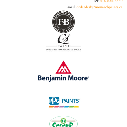
Tel:
416-635-6560
Email:
orderdesk@monarchpaints.ca