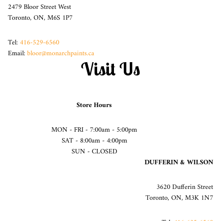
2479 Bloor Street West
Toronto, ON, M6S 1P7
Tel:
416-529-6560
Email:
bloor@monarchpaints.ca
Visit Us
Store Hours
MON - FRI - 7:00am - 5:00pm
SAT - 8:00am - 4:00pm
SUN - CLOSED
DUFFERIN & WILSON
3620 Dufferin Street
Toronto, ON, M3K 1N7