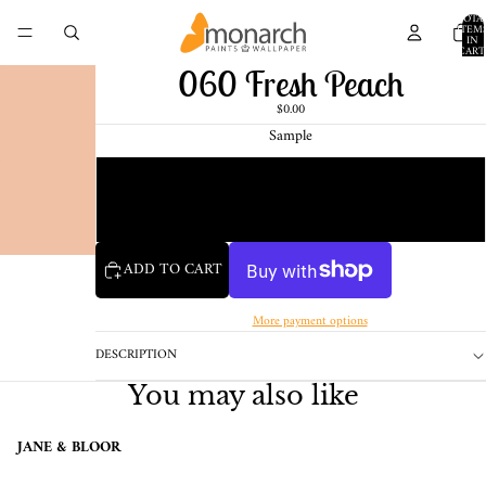
TOTA
ITEM
IN
CART
0
060 Fresh Peach
$0.00
Sample
Chip
1 Pint Sample
ADD TO CART
More payment options
DESCRIPTION
You may also like
JANE & BLOOR