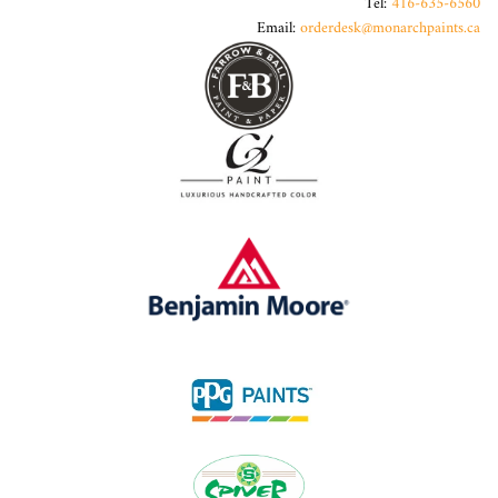
Tel:
416-635-6560
Email:
orderdesk@monarchpaints.ca