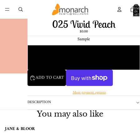
TOTA
ITEM
IN
CART
0
025 Vivid Peach
$0.00
Sample
Chip
1 Pint Sample
ADD TO CART
More payment options
DESCRIPTION
You may also like
JANE & BLOOR