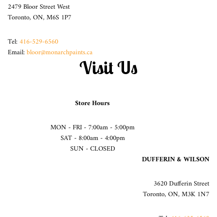
2479 Bloor Street West
Toronto, ON, M6S 1P7
Tel:
416-529-6560
Email:
bloor@monarchpaints.ca
Visit Us
Store Hours
MON - FRI - 7:00am - 5:00pm
SAT - 8:00am - 4:00pm
SUN - CLOSED
DUFFERIN & WILSON
3620 Dufferin Street
Toronto, ON, M3K 1N7